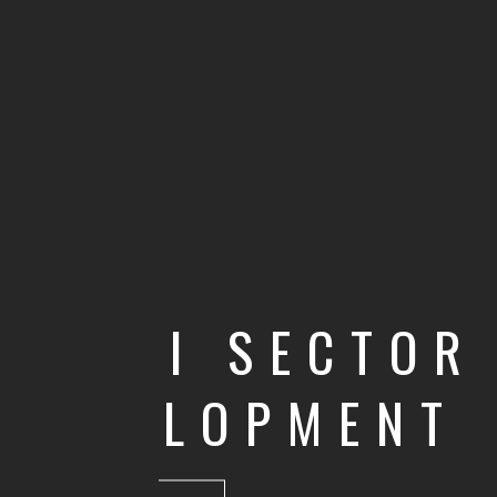
MULTI SECTOR
DEVELOPMENT